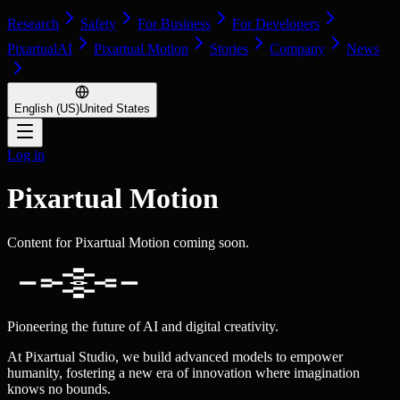
Research
Safety
For Business
For Developers
PixartualAI
Pixartual Motion
Stories
Company
News
English (US)
United States
Log in
Pixartual Motion
Content for Pixartual Motion coming soon.
Pioneering the future of AI and digital creativity.
At Pixartual Studio, we build advanced models to empower
humanity, fostering a new era of innovation where imagination
knows no bounds.