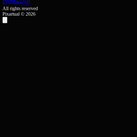
All rights reserved
Pixartual ©
2026