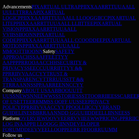
Advancements
PIXARTUAL ULTRA
P
P
I
I
X
X
A
A
R
R
T
T
U
U
A
A
L
L
U
U
L
L
T
T
R
R
A
A
PIXARTUAL
LOGIC
P
P
I
I
X
X
A
A
R
R
T
T
U
U
A
A
L
L
L
L
O
O
G
G
I
I
C
C
PIXARTUAL
LITE
P
P
I
I
X
X
A
A
R
R
T
T
U
U
A
A
L
L
L
L
I
I
T
T
E
E
PIXARTUAL
VISION
P
P
I
I
X
X
A
A
R
R
T
T
U
U
A
A
L
L
V
V
I
I
S
S
I
I
O
O
N
N
PIXARTUAL
CODE
P
P
I
I
X
X
A
A
R
R
T
T
U
U
A
A
L
L
C
C
O
O
D
D
E
E
PIXARTUAL
MOTION
P
P
I
I
X
X
A
A
R
R
T
T
U
U
A
A
L
L
M
M
O
O
T
T
I
I
O
O
N
N
Safety
SAFETY
APPROACH
S
S
A
A
F
F
E
E
T
T
Y
Y
A
A
P
P
P
P
R
R
O
O
A
A
C
C
H
H
SECURITY &
PRIVACY
S
S
E
E
C
C
U
U
R
R
I
I
T
T
Y
Y
&
&
P
P
R
R
I
I
V
V
A
A
C
C
Y
Y
TRUST &
TRANSPARENCY
T
T
R
R
U
U
S
S
T
T
&
&
T
T
R
R
A
A
N
N
S
S
P
P
A
A
R
R
E
E
N
N
C
C
Y
Y
Company
ABOUT US
A
A
B
B
O
O
U
U
T
T
U
U
S
S
NEWS
N
N
E
E
W
W
S
S
STORIES
S
S
T
T
O
O
R
R
I
I
E
E
S
S
CAREE
OF USE
T
T
E
E
R
R
M
M
S
S
O
O
F
F
U
U
S
S
E
E
PRIVACY
POLICY
P
P
R
R
I
I
V
V
A
A
C
C
Y
Y
P
P
O
O
L
L
I
I
C
C
Y
Y
BRAND
GUIDELINES
B
B
R
R
A
A
N
N
D
D
G
G
U
U
I
I
D
D
E
E
L
L
I
I
N
N
E
E
S
S
Platform
OVERVIEW
O
O
V
V
E
E
R
R
V
V
I
I
E
E
W
W
PRICING
P
P
R
R
I
I
C
LOG IN
A
A
P
P
I
I
L
L
O
O
G
G
I
I
N
N
DEVELOPER
FORUM
D
D
E
E
V
V
E
E
L
L
O
O
P
P
E
E
R
R
F
F
O
O
R
R
U
U
M
M
Follow us