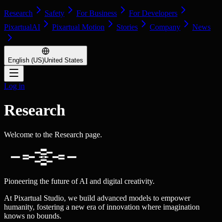
Research
Safety
For Business
For Developers
PixartualAI
Pixartual Motion
Stories
Company
News
English (US)
United States
Log in
Research
Welcome to the Research page.
Pioneering the future of AI and digital creativity.
At Pixartual Studio, we build advanced models to empower
humanity, fostering a new era of innovation where imagination
knows no bounds.