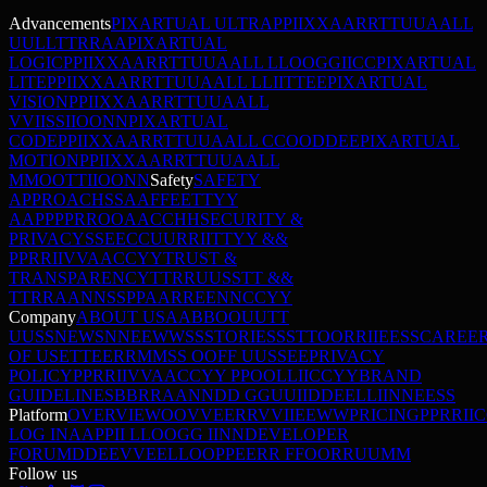
Advancements
PIXARTUAL ULTRA
P
P
I
I
X
X
A
A
R
R
T
T
U
U
A
A
L
L
U
U
L
L
T
T
R
R
A
A
PIXARTUAL
LOGIC
P
P
I
I
X
X
A
A
R
R
T
T
U
U
A
A
L
L
L
L
O
O
G
G
I
I
C
C
PIXARTUAL
LITE
P
P
I
I
X
X
A
A
R
R
T
T
U
U
A
A
L
L
L
L
I
I
T
T
E
E
PIXARTUAL
VISION
P
P
I
I
X
X
A
A
R
R
T
T
U
U
A
A
L
L
V
V
I
I
S
S
I
I
O
O
N
N
PIXARTUAL
CODE
P
P
I
I
X
X
A
A
R
R
T
T
U
U
A
A
L
L
C
C
O
O
D
D
E
E
PIXARTUAL
MOTION
P
P
I
I
X
X
A
A
R
R
T
T
U
U
A
A
L
L
M
M
O
O
T
T
I
I
O
O
N
N
Safety
SAFETY
APPROACH
S
S
A
A
F
F
E
E
T
T
Y
Y
A
A
P
P
P
P
R
R
O
O
A
A
C
C
H
H
SECURITY &
PRIVACY
S
S
E
E
C
C
U
U
R
R
I
I
T
T
Y
Y
&
&
P
P
R
R
I
I
V
V
A
A
C
C
Y
Y
TRUST &
TRANSPARENCY
T
T
R
R
U
U
S
S
T
T
&
&
T
T
R
R
A
A
N
N
S
S
P
P
A
A
R
R
E
E
N
N
C
C
Y
Y
Company
ABOUT US
A
A
B
B
O
O
U
U
T
T
U
U
S
S
NEWS
N
N
E
E
W
W
S
S
STORIES
S
S
T
T
O
O
R
R
I
I
E
E
S
S
CAREE
OF USE
T
T
E
E
R
R
M
M
S
S
O
O
F
F
U
U
S
S
E
E
PRIVACY
POLICY
P
P
R
R
I
I
V
V
A
A
C
C
Y
Y
P
P
O
O
L
L
I
I
C
C
Y
Y
BRAND
GUIDELINES
B
B
R
R
A
A
N
N
D
D
G
G
U
U
I
I
D
D
E
E
L
L
I
I
N
N
E
E
S
S
Platform
OVERVIEW
O
O
V
V
E
E
R
R
V
V
I
I
E
E
W
W
PRICING
P
P
R
R
I
I
C
LOG IN
A
A
P
P
I
I
L
L
O
O
G
G
I
I
N
N
DEVELOPER
FORUM
D
D
E
E
V
V
E
E
L
L
O
O
P
P
E
E
R
R
F
F
O
O
R
R
U
U
M
M
Follow us