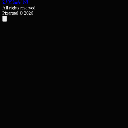
All rights reserved
Pixartual ©
2026