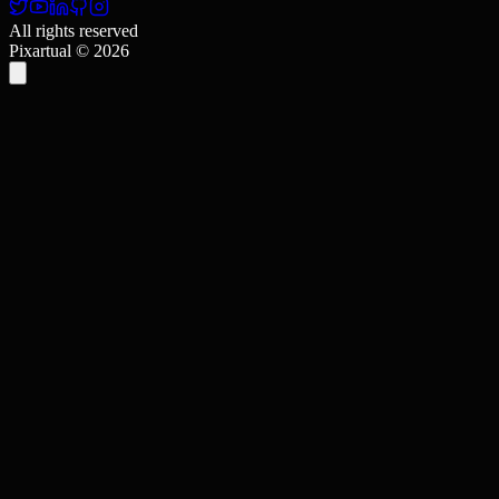
All rights reserved
Pixartual ©
2026