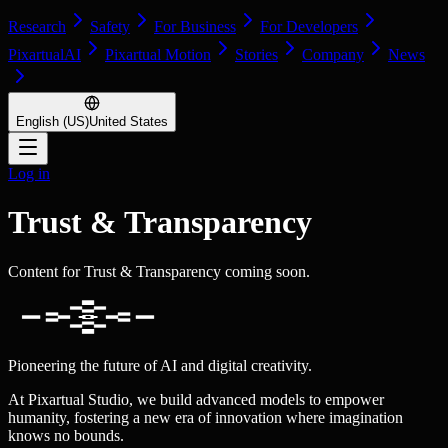
Research
Safety
For Business
For Developers
PixartualAI
Pixartual Motion
Stories
Company
News
English (US)
United States
Log in
Trust & Transparency
Content for Trust & Transparency coming soon.
Pioneering the future of AI and digital creativity.
At Pixartual Studio, we build advanced models to empower
humanity, fostering a new era of innovation where imagination
knows no bounds.