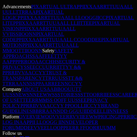
Advancements
PIXARTUAL ULTRA
P
P
I
I
X
X
A
A
R
R
T
T
U
U
A
A
L
L
U
U
L
L
T
T
R
R
A
A
PIXARTUAL
LOGIC
P
P
I
I
X
X
A
A
R
R
T
T
U
U
A
A
L
L
L
L
O
O
G
G
I
I
C
C
PIXARTUAL
LITE
P
P
I
I
X
X
A
A
R
R
T
T
U
U
A
A
L
L
L
L
I
I
T
T
E
E
PIXARTUAL
VISION
P
P
I
I
X
X
A
A
R
R
T
T
U
U
A
A
L
L
V
V
I
I
S
S
I
I
O
O
N
N
PIXARTUAL
CODE
P
P
I
I
X
X
A
A
R
R
T
T
U
U
A
A
L
L
C
C
O
O
D
D
E
E
PIXARTUAL
MOTION
P
P
I
I
X
X
A
A
R
R
T
T
U
U
A
A
L
L
M
M
O
O
T
T
I
I
O
O
N
N
Safety
SAFETY
APPROACH
S
S
A
A
F
F
E
E
T
T
Y
Y
A
A
P
P
P
P
R
R
O
O
A
A
C
C
H
H
SECURITY &
PRIVACY
S
S
E
E
C
C
U
U
R
R
I
I
T
T
Y
Y
&
&
P
P
R
R
I
I
V
V
A
A
C
C
Y
Y
TRUST &
TRANSPARENCY
T
T
R
R
U
U
S
S
T
T
&
&
T
T
R
R
A
A
N
N
S
S
P
P
A
A
R
R
E
E
N
N
C
C
Y
Y
Company
ABOUT US
A
A
B
B
O
O
U
U
T
T
U
U
S
S
NEWS
N
N
E
E
W
W
S
S
STORIES
S
S
T
T
O
O
R
R
I
I
E
E
S
S
CAREE
OF USE
T
T
E
E
R
R
M
M
S
S
O
O
F
F
U
U
S
S
E
E
PRIVACY
POLICY
P
P
R
R
I
I
V
V
A
A
C
C
Y
Y
P
P
O
O
L
L
I
I
C
C
Y
Y
BRAND
GUIDELINES
B
B
R
R
A
A
N
N
D
D
G
G
U
U
I
I
D
D
E
E
L
L
I
I
N
N
E
E
S
S
Platform
OVERVIEW
O
O
V
V
E
E
R
R
V
V
I
I
E
E
W
W
PRICING
P
P
R
R
I
I
C
LOG IN
A
A
P
P
I
I
L
L
O
O
G
G
I
I
N
N
DEVELOPER
FORUM
D
D
E
E
V
V
E
E
L
L
O
O
P
P
E
E
R
R
F
F
O
O
R
R
U
U
M
M
Follow us