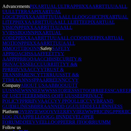
Advancements
PIXARTUAL ULTRA
P
P
I
I
X
X
A
A
R
R
T
T
U
U
A
A
L
L
U
U
L
L
T
T
R
R
A
A
PIXARTUAL
LOGIC
P
P
I
I
X
X
A
A
R
R
T
T
U
U
A
A
L
L
L
L
O
O
G
G
I
I
C
C
PIXARTUAL
LITE
P
P
I
I
X
X
A
A
R
R
T
T
U
U
A
A
L
L
L
L
I
I
T
T
E
E
PIXARTUAL
VISION
P
P
I
I
X
X
A
A
R
R
T
T
U
U
A
A
L
L
V
V
I
I
S
S
I
I
O
O
N
N
PIXARTUAL
CODE
P
P
I
I
X
X
A
A
R
R
T
T
U
U
A
A
L
L
C
C
O
O
D
D
E
E
PIXARTUAL
MOTION
P
P
I
I
X
X
A
A
R
R
T
T
U
U
A
A
L
L
M
M
O
O
T
T
I
I
O
O
N
N
Safety
SAFETY
APPROACH
S
S
A
A
F
F
E
E
T
T
Y
Y
A
A
P
P
P
P
R
R
O
O
A
A
C
C
H
H
SECURITY &
PRIVACY
S
S
E
E
C
C
U
U
R
R
I
I
T
T
Y
Y
&
&
P
P
R
R
I
I
V
V
A
A
C
C
Y
Y
TRUST &
TRANSPARENCY
T
T
R
R
U
U
S
S
T
T
&
&
T
T
R
R
A
A
N
N
S
S
P
P
A
A
R
R
E
E
N
N
C
C
Y
Y
Company
ABOUT US
A
A
B
B
O
O
U
U
T
T
U
U
S
S
NEWS
N
N
E
E
W
W
S
S
STORIES
S
S
T
T
O
O
R
R
I
I
E
E
S
S
CAREE
OF USE
T
T
E
E
R
R
M
M
S
S
O
O
F
F
U
U
S
S
E
E
PRIVACY
POLICY
P
P
R
R
I
I
V
V
A
A
C
C
Y
Y
P
P
O
O
L
L
I
I
C
C
Y
Y
BRAND
GUIDELINES
B
B
R
R
A
A
N
N
D
D
G
G
U
U
I
I
D
D
E
E
L
L
I
I
N
N
E
E
S
S
Platform
OVERVIEW
O
O
V
V
E
E
R
R
V
V
I
I
E
E
W
W
PRICING
P
P
R
R
I
I
C
LOG IN
A
A
P
P
I
I
L
L
O
O
G
G
I
I
N
N
DEVELOPER
FORUM
D
D
E
E
V
V
E
E
L
L
O
O
P
P
E
E
R
R
F
F
O
O
R
R
U
U
M
M
Follow us