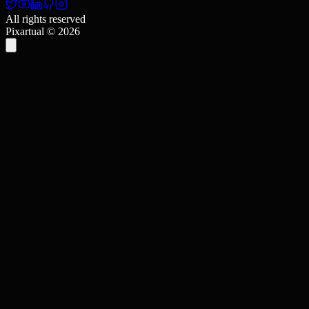
All rights reserved
Pixartual ©
2026