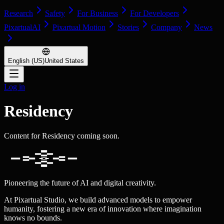
Research
Safety
For Business
For Developers
PixartualAI
Pixartual Motion
Stories
Company
News
English (US)
United States
Log in
Residency
Content for Residency coming soon.
Pioneering the future of AI and digital creativity.
At Pixartual Studio, we build advanced models to empower
humanity, fostering a new era of innovation where imagination
knows no bounds.