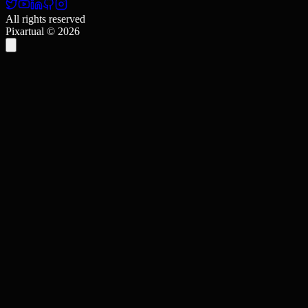
All rights reserved
Pixartual ©
2026