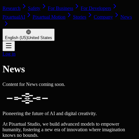
Research
Safety
For Business
For Developers
PixartualAI
Pixartual Motion
Stories
Company
News
English (US)
United States
Log in
News
Content for News coming soon.
Pioneering the future of AI and digital creativity.
At Pixartual Studio, we build advanced models to empower
humanity, fostering a new era of innovation where imagination
knows no bounds.