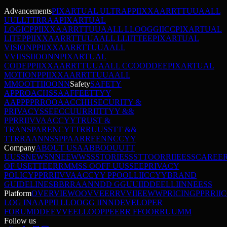
Advancements
PIXARTUAL ULTRA
P
P
I
I
X
X
A
A
R
R
T
T
U
U
A
A
L
L
U
U
L
L
T
T
R
R
A
A
PIXARTUAL
LOGIC
P
P
I
I
X
X
A
A
R
R
T
T
U
U
A
A
L
L
L
L
O
O
G
G
I
I
C
C
PIXARTUAL
LITE
P
P
I
I
X
X
A
A
R
R
T
T
U
U
A
A
L
L
L
L
I
I
T
T
E
E
PIXARTUAL
VISION
P
P
I
I
X
X
A
A
R
R
T
T
U
U
A
A
L
L
V
V
I
I
S
S
I
I
O
O
N
N
PIXARTUAL
CODE
P
P
I
I
X
X
A
A
R
R
T
T
U
U
A
A
L
L
C
C
O
O
D
D
E
E
PIXARTUAL
MOTION
P
P
I
I
X
X
A
A
R
R
T
T
U
U
A
A
L
L
M
M
O
O
T
T
I
I
O
O
N
N
Safety
SAFETY
APPROACH
S
S
A
A
F
F
E
E
T
T
Y
Y
A
A
P
P
P
P
R
R
O
O
A
A
C
C
H
H
SECURITY &
PRIVACY
S
S
E
E
C
C
U
U
R
R
I
I
T
T
Y
Y
&
&
P
P
R
R
I
I
V
V
A
A
C
C
Y
Y
TRUST &
TRANSPARENCY
T
T
R
R
U
U
S
S
T
T
&
&
T
T
R
R
A
A
N
N
S
S
P
P
A
A
R
R
E
E
N
N
C
C
Y
Y
Company
ABOUT US
A
A
B
B
O
O
U
U
T
T
U
U
S
S
NEWS
N
N
E
E
W
W
S
S
STORIES
S
S
T
T
O
O
R
R
I
I
E
E
S
S
CAREE
OF USE
T
T
E
E
R
R
M
M
S
S
O
O
F
F
U
U
S
S
E
E
PRIVACY
POLICY
P
P
R
R
I
I
V
V
A
A
C
C
Y
Y
P
P
O
O
L
L
I
I
C
C
Y
Y
BRAND
GUIDELINES
B
B
R
R
A
A
N
N
D
D
G
G
U
U
I
I
D
D
E
E
L
L
I
I
N
N
E
E
S
S
Platform
OVERVIEW
O
O
V
V
E
E
R
R
V
V
I
I
E
E
W
W
PRICING
P
P
R
R
I
I
C
LOG IN
A
A
P
P
I
I
L
L
O
O
G
G
I
I
N
N
DEVELOPER
FORUM
D
D
E
E
V
V
E
E
L
L
O
O
P
P
E
E
R
R
F
F
O
O
R
R
U
U
M
M
Follow us