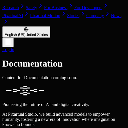
Research
Safety
For Business
For Developers
PixartualAI
Pixartual Motion
Stories
Company
News
English (US)
United States
Log in
Documentation
Content for Documentation coming soon.
Pioneering the future of AI and digital creativity.
At Pixartual Studio, we build advanced models to empower
humanity, fostering a new era of innovation where imagination
knows no bounds.