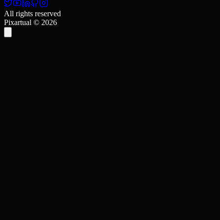
All rights reserved
Pixartual ©
2026