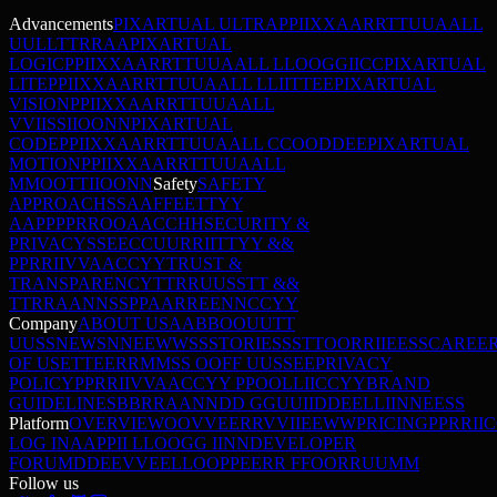
Advancements
PIXARTUAL ULTRA
P
P
I
I
X
X
A
A
R
R
T
T
U
U
A
A
L
L
U
U
L
L
T
T
R
R
A
A
PIXARTUAL
LOGIC
P
P
I
I
X
X
A
A
R
R
T
T
U
U
A
A
L
L
L
L
O
O
G
G
I
I
C
C
PIXARTUAL
LITE
P
P
I
I
X
X
A
A
R
R
T
T
U
U
A
A
L
L
L
L
I
I
T
T
E
E
PIXARTUAL
VISION
P
P
I
I
X
X
A
A
R
R
T
T
U
U
A
A
L
L
V
V
I
I
S
S
I
I
O
O
N
N
PIXARTUAL
CODE
P
P
I
I
X
X
A
A
R
R
T
T
U
U
A
A
L
L
C
C
O
O
D
D
E
E
PIXARTUAL
MOTION
P
P
I
I
X
X
A
A
R
R
T
T
U
U
A
A
L
L
M
M
O
O
T
T
I
I
O
O
N
N
Safety
SAFETY
APPROACH
S
S
A
A
F
F
E
E
T
T
Y
Y
A
A
P
P
P
P
R
R
O
O
A
A
C
C
H
H
SECURITY &
PRIVACY
S
S
E
E
C
C
U
U
R
R
I
I
T
T
Y
Y
&
&
P
P
R
R
I
I
V
V
A
A
C
C
Y
Y
TRUST &
TRANSPARENCY
T
T
R
R
U
U
S
S
T
T
&
&
T
T
R
R
A
A
N
N
S
S
P
P
A
A
R
R
E
E
N
N
C
C
Y
Y
Company
ABOUT US
A
A
B
B
O
O
U
U
T
T
U
U
S
S
NEWS
N
N
E
E
W
W
S
S
STORIES
S
S
T
T
O
O
R
R
I
I
E
E
S
S
CAREE
OF USE
T
T
E
E
R
R
M
M
S
S
O
O
F
F
U
U
S
S
E
E
PRIVACY
POLICY
P
P
R
R
I
I
V
V
A
A
C
C
Y
Y
P
P
O
O
L
L
I
I
C
C
Y
Y
BRAND
GUIDELINES
B
B
R
R
A
A
N
N
D
D
G
G
U
U
I
I
D
D
E
E
L
L
I
I
N
N
E
E
S
S
Platform
OVERVIEW
O
O
V
V
E
E
R
R
V
V
I
I
E
E
W
W
PRICING
P
P
R
R
I
I
C
LOG IN
A
A
P
P
I
I
L
L
O
O
G
G
I
I
N
N
DEVELOPER
FORUM
D
D
E
E
V
V
E
E
L
L
O
O
P
P
E
E
R
R
F
F
O
O
R
R
U
U
M
M
Follow us