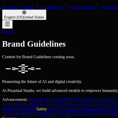
Research
Safety
For Business
For Developers
Pixartual
English (US)
United States
Log in
Brand Guidelines
Content for Brand Guidelines coming soon.
Pioneering the future of AI and digital creativity.
At Pixartual Studio, we build advanced models to empower humanity,
Advancements
PIXARTUAL ULTRA
P
P
I
I
X
X
A
A
R
R
T
T
U
U
A
A
L
L
L
L
I
I
T
T
E
E
PIXARTUAL VISION
P
P
I
I
X
X
A
A
R
R
T
T
U
U
A
A
L
L
V
V
I
M
M
O
O
T
T
I
I
O
O
N
N
Safety
SAFETY APPROACH
S
S
A
A
F
F
E
E
T
T
Y
TRANSPARENCY
T
T
R
R
U
U
S
S
T
T
&
&
T
T
R
R
A
A
N
N
S
S
P
P
A
A
R
R