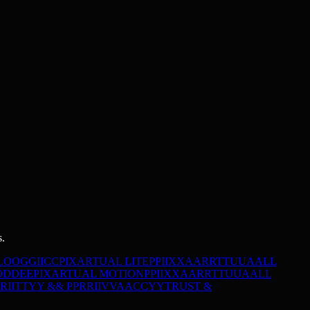
s.
L
O
O
G
G
I
I
C
C
PIXARTUAL LITE
P
P
I
I
X
X
A
A
R
R
T
T
U
U
A
A
L
L
O
D
D
E
E
PIXARTUAL MOTION
P
P
I
I
X
X
A
A
R
R
T
T
U
U
A
A
L
L
R
I
I
T
T
Y
Y
&
&
P
P
R
R
I
I
V
V
A
A
C
C
Y
Y
TRUST &