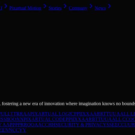
AI
Pixartual Motion
Stories
Company
News
 fostering a new era of innovation where imagination knows no bound
U
U
L
L
T
T
R
R
A
A
PIXARTUAL LOGIC
P
P
I
I
X
X
A
A
R
R
T
T
U
U
A
A
L
L
L
I
S
S
I
I
O
O
N
N
PIXARTUAL CODE
P
P
I
I
X
X
A
A
R
R
T
T
U
U
A
A
L
L
C
C
O
Y
A
A
P
P
P
P
R
R
O
O
A
A
C
C
H
H
SECURITY & PRIVACY
S
S
E
E
C
C
U
U
R
E
E
N
N
C
C
Y
Y