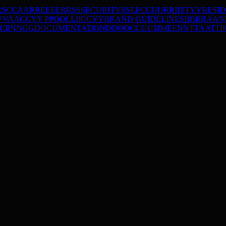
RS
C
C
A
A
R
R
E
E
E
E
R
R
S
S
SECURITY
S
S
E
E
C
C
U
U
R
R
I
I
T
T
Y
Y
RESI
V
V
A
A
C
C
Y
Y
P
P
O
O
L
L
I
I
C
C
Y
Y
BRAND GUIDELINES
B
B
R
R
A
A
N
C
I
I
N
N
G
G
DOCUMENTATION
D
D
O
O
C
C
U
U
M
M
E
E
N
N
T
T
A
A
T
T
I
I