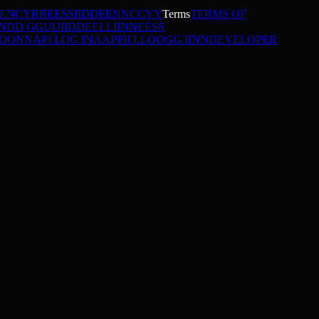
DENCY
R
R
E
E
S
S
I
I
D
D
E
E
N
N
C
C
Y
Y
Terms
TERMS OF
N
D
D
G
G
U
U
I
I
D
D
E
E
L
L
I
I
N
N
E
E
S
S
O
O
N
N
API LOG IN
A
A
P
P
I
I
L
L
O
O
G
G
I
I
N
N
DEVELOPER