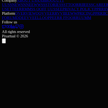
Company
ABOUT US
A
A
B
B
O
O
U
U
T
T
U
U
S
S
NEWS
N
N
E
E
W
W
S
S
STORIES
S
S
T
T
O
O
R
R
I
I
E
E
S
S
CAREE
USE
T
T
E
E
R
R
M
M
S
S
O
O
F
F
U
U
S
S
E
E
PRIVACY POLICY
P
P
R
R
I
I
Platform
OVERVIEW
O
O
V
V
E
E
R
R
V
V
I
I
E
E
W
W
PRICING
P
P
R
R
I
I
C
FORUM
D
D
E
E
V
V
E
E
L
L
O
O
P
P
E
E
R
R
F
F
O
O
R
R
U
U
M
M
Follow us
All rights reserved
Pixartual ©
2026