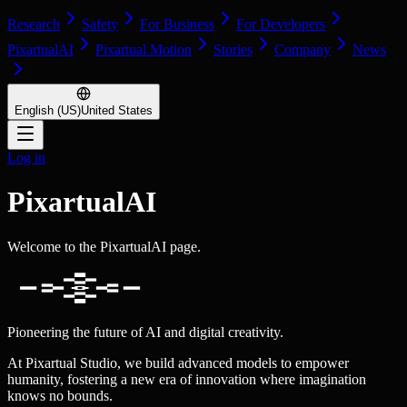
Research
Safety
For Business
For Developers
PixartualAI
Pixartual Motion
Stories
Company
News
English (US)
United States
Log in
PixartualAI
Welcome to the PixartualAI page.
Pioneering the future of AI and digital creativity.
At Pixartual Studio, we build advanced models to empower
humanity, fostering a new era of innovation where imagination
knows no bounds.