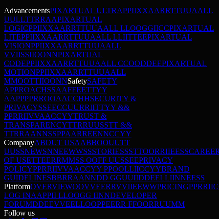
Advancements
PIXARTUAL ULTRA
P
P
I
I
X
X
A
A
R
R
T
T
U
U
A
A
L
L
U
U
L
L
T
T
R
R
A
A
PIXARTUAL
LOGIC
P
P
I
I
X
X
A
A
R
R
T
T
U
U
A
A
L
L
L
L
O
O
G
G
I
I
C
C
PIXARTUAL
LITE
P
P
I
I
X
X
A
A
R
R
T
T
U
U
A
A
L
L
L
L
I
I
T
T
E
E
PIXARTUAL
VISION
P
P
I
I
X
X
A
A
R
R
T
T
U
U
A
A
L
L
V
V
I
I
S
S
I
I
O
O
N
N
PIXARTUAL
CODE
P
P
I
I
X
X
A
A
R
R
T
T
U
U
A
A
L
L
C
C
O
O
D
D
E
E
PIXARTUAL
MOTION
P
P
I
I
X
X
A
A
R
R
T
T
U
U
A
A
L
L
M
M
O
O
T
T
I
I
O
O
N
N
Safety
SAFETY
APPROACH
S
S
A
A
F
F
E
E
T
T
Y
Y
A
A
P
P
P
P
R
R
O
O
A
A
C
C
H
H
SECURITY &
PRIVACY
S
S
E
E
C
C
U
U
R
R
I
I
T
T
Y
Y
&
&
P
P
R
R
I
I
V
V
A
A
C
C
Y
Y
TRUST &
TRANSPARENCY
T
T
R
R
U
U
S
S
T
T
&
&
T
T
R
R
A
A
N
N
S
S
P
P
A
A
R
R
E
E
N
N
C
C
Y
Y
Company
ABOUT US
A
A
B
B
O
O
U
U
T
T
U
U
S
S
NEWS
N
N
E
E
W
W
S
S
STORIES
S
S
T
T
O
O
R
R
I
I
E
E
S
S
CAREE
OF USE
T
T
E
E
R
R
M
M
S
S
O
O
F
F
U
U
S
S
E
E
PRIVACY
POLICY
P
P
R
R
I
I
V
V
A
A
C
C
Y
Y
P
P
O
O
L
L
I
I
C
C
Y
Y
BRAND
GUIDELINES
B
B
R
R
A
A
N
N
D
D
G
G
U
U
I
I
D
D
E
E
L
L
I
I
N
N
E
E
S
S
Platform
OVERVIEW
O
O
V
V
E
E
R
R
V
V
I
I
E
E
W
W
PRICING
P
P
R
R
I
I
C
LOG IN
A
A
P
P
I
I
L
L
O
O
G
G
I
I
N
N
DEVELOPER
FORUM
D
D
E
E
V
V
E
E
L
L
O
O
P
P
E
E
R
R
F
F
O
O
R
R
U
U
M
M
Follow us