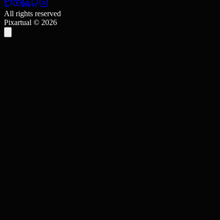
All rights reserved
Pixartual ©
2026