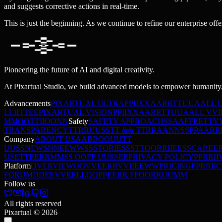
and suggests corrective actions in real-time.
This is just the beginning. As we continue to refine our enterprise offe
Pioneering the future of AI and digital creativity.
At Pixartual Studio, we build advanced models to empower humanity,
Advancements
PIXARTUAL ULTRA
P
P
I
I
X
X
A
A
R
R
T
T
U
U
A
A
L
L
L
L
I
I
T
T
E
E
PIXARTUAL VISION
P
P
I
I
X
X
A
A
R
R
T
T
U
U
A
A
L
L
V
V
I
M
M
O
O
T
T
I
I
O
O
N
N
Safety
SAFETY APPROACH
S
S
A
A
F
F
E
E
T
T
Y
TRANSPARENCY
T
T
R
R
U
U
S
S
T
T
&
&
T
T
R
R
A
A
N
N
S
S
P
P
A
A
R
R
Company
ABOUT US
A
A
B
B
O
O
U
U
T
T
U
U
S
S
NEWS
N
N
E
E
W
W
S
S
STORIES
S
S
T
T
O
O
R
R
I
I
E
E
S
S
CAREE
USE
T
T
E
E
R
R
M
M
S
S
O
O
F
F
U
U
S
S
E
E
PRIVACY POLICY
P
P
R
R
I
I
Platform
OVERVIEW
O
O
V
V
E
E
R
R
V
V
I
I
E
E
W
W
PRICING
P
P
R
R
I
I
C
FORUM
D
D
E
E
V
V
E
E
L
L
O
O
P
P
E
E
R
R
F
F
O
O
R
R
U
U
M
M
Follow us
All rights reserved
Pixartual ©
2026