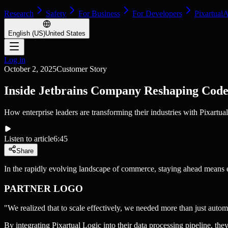
Research
Safety
For Business
For Developers
Pixartual
English (US)
United States
Log in
October 2, 2025
Customer Story
Inside Jetbrains Company Reshaping Cod
How enterprise leaders are transforming their industries with Pixartual
Listen to article
6:45
Share
In the rapidly evolving landscape of commerce, staying ahead means em
PARTNER LOGO
"We realized that to scale effectively, we needed more than just aut
By integrating Pixartual Logic into their data processing pipeline, the