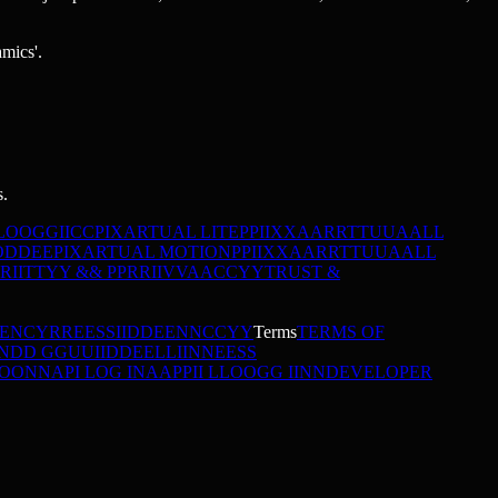
amics'.
s.
L
O
O
G
G
I
I
C
C
PIXARTUAL LITE
P
P
I
I
X
X
A
A
R
R
T
T
U
U
A
A
L
L
O
D
D
E
E
PIXARTUAL MOTION
P
P
I
I
X
X
A
A
R
R
T
T
U
U
A
A
L
L
R
I
I
T
T
Y
Y
&
&
P
P
R
R
I
I
V
V
A
A
C
C
Y
Y
TRUST &
DENCY
R
R
E
E
S
S
I
I
D
D
E
E
N
N
C
C
Y
Y
Terms
TERMS OF
N
D
D
G
G
U
U
I
I
D
D
E
E
L
L
I
I
N
N
E
E
S
S
O
O
N
N
API LOG IN
A
A
P
P
I
I
L
L
O
O
G
G
I
I
N
N
DEVELOPER