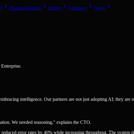
AI
Pixartual Motion
Stories
Company
News
e
 Enterprise.
bracing intelligence. Our partners are not just adopting AI; they are r
omation. We needed reasoning," explains the CTO.
y reduced error rates by 40% while increasing throughput. The system doe