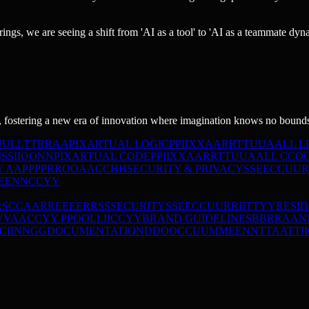
rings, we are seeing a shift from 'AI as a tool' to 'AI as a teammate dyn
 fostering a new era of innovation where imagination knows no bound
U
U
L
L
T
T
R
R
A
A
PIXARTUAL LOGIC
P
P
I
I
X
X
A
A
R
R
T
T
U
U
A
A
L
L
L
I
S
S
I
I
O
O
N
N
PIXARTUAL CODE
P
P
I
I
X
X
A
A
R
R
T
T
U
U
A
A
L
L
C
C
O
Y
A
A
P
P
P
P
R
R
O
O
A
A
C
C
H
H
SECURITY & PRIVACY
S
S
E
E
C
C
U
U
R
E
E
N
N
C
C
Y
Y
RS
C
C
A
A
R
R
E
E
E
E
R
R
S
S
SECURITY
S
S
E
E
C
C
U
U
R
R
I
I
T
T
Y
Y
RESI
V
V
A
A
C
C
Y
Y
P
P
O
O
L
L
I
I
C
C
Y
Y
BRAND GUIDELINES
B
B
R
R
A
A
N
C
I
I
N
N
G
G
DOCUMENTATION
D
D
O
O
C
C
U
U
M
M
E
E
N
N
T
T
A
A
T
T
I
I