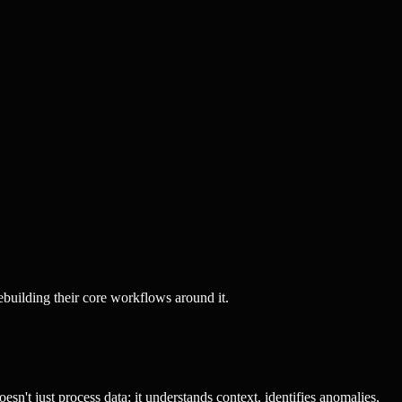
ebuilding their core workflows around it.
sn't just process data; it understands context, identifies anomalies,