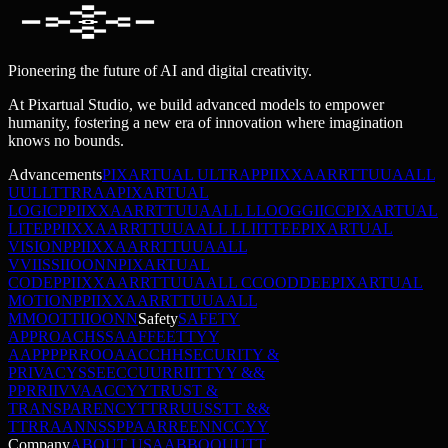
Pioneering the future of AI and digital creativity.
At Pixartual Studio, we build advanced models to empower
humanity, fostering a new era of innovation where imagination
knows no bounds.
Advancements
PIXARTUAL ULTRA
P
P
I
I
X
X
A
A
R
R
T
T
U
U
A
A
L
L
U
U
L
L
T
T
R
R
A
A
PIXARTUAL
LOGIC
P
P
I
I
X
X
A
A
R
R
T
T
U
U
A
A
L
L
L
L
O
O
G
G
I
I
C
C
PIXARTUAL
LITE
P
P
I
I
X
X
A
A
R
R
T
T
U
U
A
A
L
L
L
L
I
I
T
T
E
E
PIXARTUAL
VISION
P
P
I
I
X
X
A
A
R
R
T
T
U
U
A
A
L
L
V
V
I
I
S
S
I
I
O
O
N
N
PIXARTUAL
CODE
P
P
I
I
X
X
A
A
R
R
T
T
U
U
A
A
L
L
C
C
O
O
D
D
E
E
PIXARTUAL
MOTION
P
P
I
I
X
X
A
A
R
R
T
T
U
U
A
A
L
L
M
M
O
O
T
T
I
I
O
O
N
N
Safety
SAFETY
APPROACH
S
S
A
A
F
F
E
E
T
T
Y
Y
A
A
P
P
P
P
R
R
O
O
A
A
C
C
H
H
SECURITY &
PRIVACY
S
S
E
E
C
C
U
U
R
R
I
I
T
T
Y
Y
&
&
P
P
R
R
I
I
V
V
A
A
C
C
Y
Y
TRUST &
TRANSPARENCY
T
T
R
R
U
U
S
S
T
T
&
&
T
T
R
R
A
A
N
N
S
S
P
P
A
A
R
R
E
E
N
N
C
C
Y
Y
Company
ABOUT US
A
A
B
B
O
O
U
U
T
T