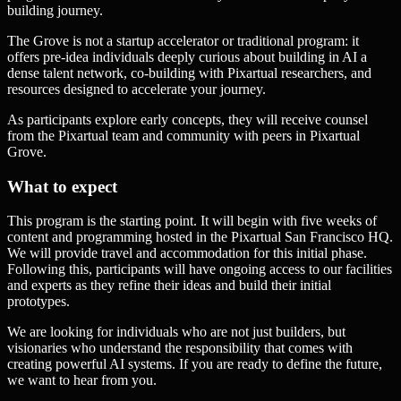
building journey.
The Grove is not a startup accelerator or traditional program: it
offers pre-idea individuals deeply curious about building in AI a
dense talent network, co-building with Pixartual researchers, and
resources designed to accelerate your journey.
As participants explore early concepts, they will receive counsel
from the Pixartual team and community with peers in Pixartual
Grove.
What to expect
This program is the starting point. It will begin with five weeks of
content and programming hosted in the Pixartual San Francisco HQ.
We will provide travel and accommodation for this initial phase.
Following this, participants will have ongoing access to our facilities
and experts as they refine their ideas and build their initial
prototypes.
We are looking for individuals who are not just builders, but
visionaries who understand the responsibility that comes with
creating powerful AI systems. If you are ready to define the future,
we want to hear from you.