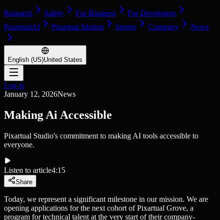
Research
Safety
For Business
For Developers
PixartualAI
Pixartual Motion
Stories
Company
News
English (US)
United States
Log in
January 12, 2026
News
Making Ai Accessible
Pixartual Studio's commitment to making AI tools accessible to
everyone.
Listen to article
4:15
Share
Today, we represent a significant milestone in our mission. We are
opening applications for the next cohort of Pixartual Grove, a
program for technical talent at the very start of their company-