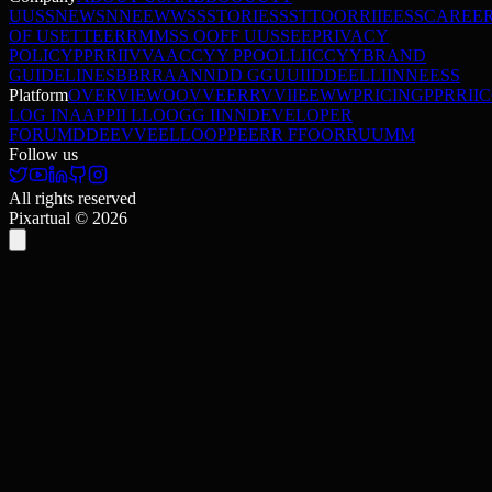
U
U
S
S
NEWS
N
N
E
E
W
W
S
S
STORIES
S
S
T
T
O
O
R
R
I
I
E
E
S
S
CAREE
OF USE
T
T
E
E
R
R
M
M
S
S
O
O
F
F
U
U
S
S
E
E
PRIVACY
POLICY
P
P
R
R
I
I
V
V
A
A
C
C
Y
Y
P
P
O
O
L
L
I
I
C
C
Y
Y
BRAND
GUIDELINES
B
B
R
R
A
A
N
N
D
D
G
G
U
U
I
I
D
D
E
E
L
L
I
I
N
N
E
E
S
S
Platform
OVERVIEW
O
O
V
V
E
E
R
R
V
V
I
I
E
E
W
W
PRICING
P
P
R
R
I
I
C
LOG IN
A
A
P
P
I
I
L
L
O
O
G
G
I
I
N
N
DEVELOPER
FORUM
D
D
E
E
V
V
E
E
L
L
O
O
P
P
E
E
R
R
F
F
O
O
R
R
U
U
M
M
Follow us
All rights reserved
Pixartual ©
2026