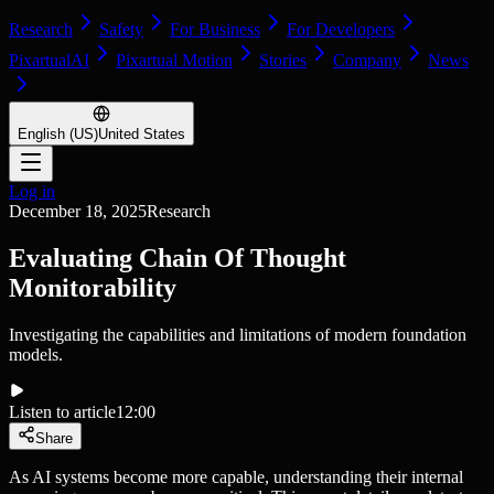
Research
Safety
For Business
For Developers
PixartualAI
Pixartual Motion
Stories
Company
News
English (US)
United States
Log in
December 18, 2025
Research
Evaluating Chain Of Thought
Monitorability
Investigating the capabilities and limitations of modern foundation
models.
Listen to article
12:00
Share
As AI systems become more capable, understanding their internal