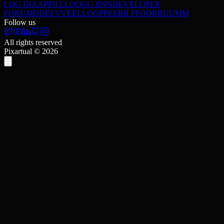
LOG IN
A
A
P
P
I
I
L
L
O
O
G
G
I
I
N
N
DEVELOPER
FORUM
D
D
E
E
V
V
E
E
L
L
O
O
P
P
E
E
R
R
F
F
O
O
R
R
U
U
M
M
Follow us
All rights reserved
Pixartual ©
2026