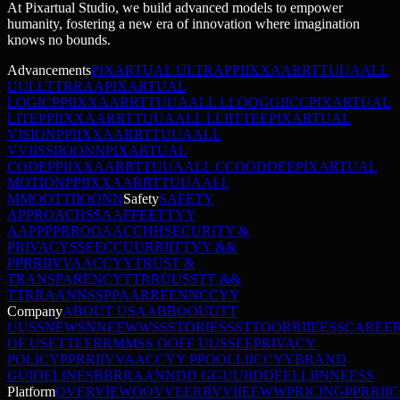
At Pixartual Studio, we build advanced models to empower
humanity, fostering a new era of innovation where imagination
knows no bounds.
Advancements
PIXARTUAL ULTRA
P
P
I
I
X
X
A
A
R
R
T
T
U
U
A
A
L
L
U
U
L
L
T
T
R
R
A
A
PIXARTUAL
LOGIC
P
P
I
I
X
X
A
A
R
R
T
T
U
U
A
A
L
L
L
L
O
O
G
G
I
I
C
C
PIXARTUAL
LITE
P
P
I
I
X
X
A
A
R
R
T
T
U
U
A
A
L
L
L
L
I
I
T
T
E
E
PIXARTUAL
VISION
P
P
I
I
X
X
A
A
R
R
T
T
U
U
A
A
L
L
V
V
I
I
S
S
I
I
O
O
N
N
PIXARTUAL
CODE
P
P
I
I
X
X
A
A
R
R
T
T
U
U
A
A
L
L
C
C
O
O
D
D
E
E
PIXARTUAL
MOTION
P
P
I
I
X
X
A
A
R
R
T
T
U
U
A
A
L
L
M
M
O
O
T
T
I
I
O
O
N
N
Safety
SAFETY
APPROACH
S
S
A
A
F
F
E
E
T
T
Y
Y
A
A
P
P
P
P
R
R
O
O
A
A
C
C
H
H
SECURITY &
PRIVACY
S
S
E
E
C
C
U
U
R
R
I
I
T
T
Y
Y
&
&
P
P
R
R
I
I
V
V
A
A
C
C
Y
Y
TRUST &
TRANSPARENCY
T
T
R
R
U
U
S
S
T
T
&
&
T
T
R
R
A
A
N
N
S
S
P
P
A
A
R
R
E
E
N
N
C
C
Y
Y
Company
ABOUT US
A
A
B
B
O
O
U
U
T
T
U
U
S
S
NEWS
N
N
E
E
W
W
S
S
STORIES
S
S
T
T
O
O
R
R
I
I
E
E
S
S
CAREE
OF USE
T
T
E
E
R
R
M
M
S
S
O
O
F
F
U
U
S
S
E
E
PRIVACY
POLICY
P
P
R
R
I
I
V
V
A
A
C
C
Y
Y
P
P
O
O
L
L
I
I
C
C
Y
Y
BRAND
GUIDELINES
B
B
R
R
A
A
N
N
D
D
G
G
U
U
I
I
D
D
E
E
L
L
I
I
N
N
E
E
S
S
Platform
OVERVIEW
O
O
V
V
E
E
R
R
V
V
I
I
E
E
W
W
PRICING
P
P
R
R
I
I
C