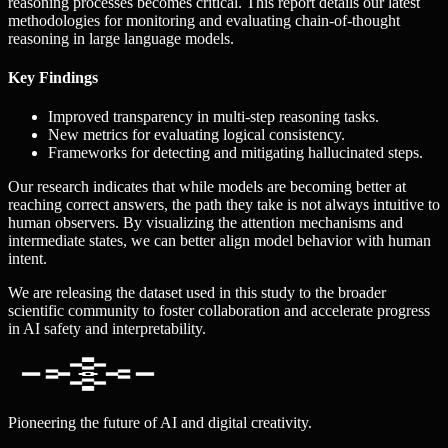
reasoning processes becomes critical. This report details our latest
methodologies for monitoring and evaluating chain-of-thought
reasoning in large language models.
Key Findings
Improved transparency in multi-step reasoning tasks.
New metrics for evaluating logical consistency.
Frameworks for detecting and mitigating hallucinated steps.
Our research indicates that while models are becoming better at
reaching correct answers, the path they take is not always intuitive to
human observers. By visualizing the attention mechanisms and
intermediate states, we can better align model behavior with human
intent.
We are releasing the dataset used in this study to the broader
scientific community to foster collaboration and accelerate progress
in AI safety and interpretability.
Pioneering the future of AI and digital creativity.